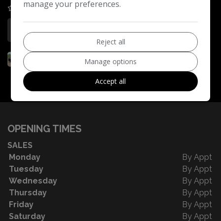
manage your preferences.
COMPARE
More Information
Reject all
Manage options
Accept all
OPENING TIMES
SALES
Monday
By Appt
Tuesday
By Appt
Wednesday
By Appt
Thursday
By Appt
Friday
By Appt
Saturday
By Appt