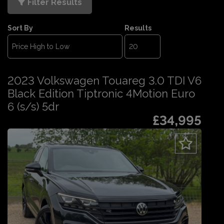
Filter Results
Sort By
Results
2023 Volkswagen Touareg 3.0 TDI V6
Black Edition Tiptronic 4Motion Euro
6 (s/s) 5dr
£34,995