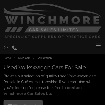
Home
Used Cars
Volkswagen
Used Volkswagen Cars For Sale
Browse our selection of quality used Volkswagen cars
for sale in Cuffley, Hertfordshire. If you can't find what
you're looking for please feel free to
contact
Winchmore Car Sales Ltd
.