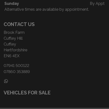
Sunday
By Appt
Alternative times are available by appointment.
CONTACT US
Brook Farm
Cuffley Hill
Cuffley
Hertfordshire
EN6 4EX
07941 500122
07860 353889
VEHICLES FOR SALE