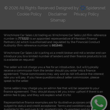
© 2026 All Rights Reserved Designed by
Spidersnet
Cookie Policy
Disclaimer
Privacy Policy
Sitemap
Winchmore Car Sales Ltd trading as Winchmore Car Sales Ltd (firm reference
number is
773222
) is an appointed representative of Meridian Finance
Partners Ltd which is authorised and regulated by the Financial Conduct
Authority (firm reference number is
661646
).
Winchmore Car Sales Ltd is acting as a credit broker and not a lender and can
introduce you to a limited number of lenders and their finance products (a list
is available on request)
The seller will not charge you a fee for an introduction, but will typically
receive a commission from the lender should you enter into a finance
agreement. These commissions may vary and do not influence the interest
rate you will pay. If you have questions about seller commission, please
speak to the seller.
Some sellers may charge you an admin fee that will be separate to your
finance agreement. They should always let you know upfront if there is an
admin fee to pay, and they will explain what it's for.
Representative finance examples are for illustrative purposes only. Finance is
subject to status and credit acceptance. Terms and conditions apply.
Available to 18s and over & UK residents only. Guarantees and/or