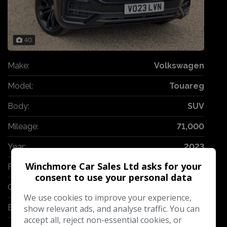
40
Make:
Volkswagen
Model:
Touareg
Body:
SUV
Mileage:
71,000
Year:
2023
Winchmore Car Sales Ltd asks for your
Fuel Type:
Diesel
consent to use your personal data
Gearbox:
Automatic
We use cookies to improve your experience,
Engine Size:
3.0L
show relevant ads, and analyse traffic. You can
accept all, reject non-essential cookies, or