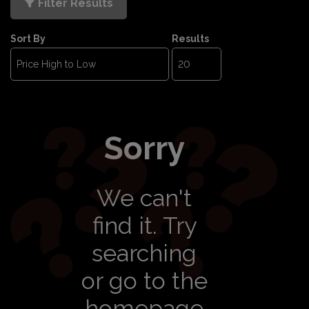
Filter Results
Sort By
Results
Sorry
We can't
find it. Try
searching
or go to the
homepage