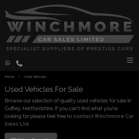
Home
Used Vehicles
Used Vehicles For Sale
Browse our selection of quality used vehicles for sale in
Cuffley, Hertfordshire. If you can't find what you're
looking for please feel free to
contact Winchmore Car
Sales Ltd
.