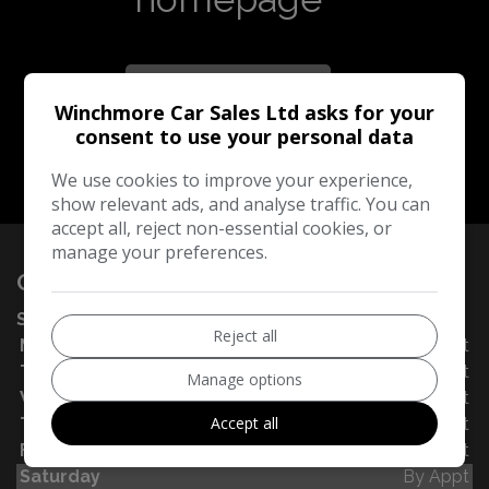
Take me to the
homepage
Winchmore Car Sales Ltd asks for your
consent to use your personal data
We use cookies to improve your experience,
show relevant ads, and analyse traffic. You can
accept all, reject non-essential cookies, or
manage your preferences.
OPENING TIMES
SALES
Reject all
Monday
By Appt
Tuesday
By Appt
Manage options
Wednesday
By Appt
Accept all
Thursday
By Appt
Friday
By Appt
Saturday
By Appt