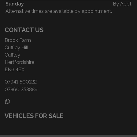
Sunday
By Appt
Alternative times are available by appointment.
CONTACT US
Brook Farm
Cuffley Hill
Cuffley
Hertfordshire
EN6 4EX
07941 500122
07860 353889
VEHICLES FOR SALE