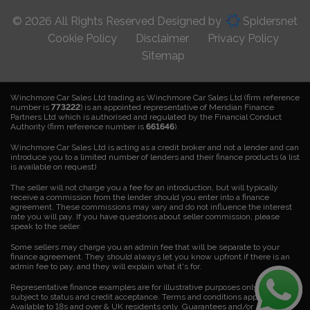
© 2026 All Rights Reserved Designed by
Spidersnet
Cookie Policy
Disclaimer
Privacy Policy
Sitemap
Winchmore Car Sales Ltd trading as Winchmore Car Sales Ltd (firm reference
number is
773222
) is an appointed representative of Meridian Finance
Partners Ltd which is authorised and regulated by the Financial Conduct
Authority (firm reference number is
661646
).
Winchmore Car Sales Ltd is acting as a credit broker and not a lender and can
introduce you to a limited number of lenders and their finance products (a list
is available on request)
The seller will not charge you a fee for an introduction, but will typically
receive a commission from the lender should you enter into a finance
agreement. These commissions may vary and do not influence the interest
rate you will pay. If you have questions about seller commission, please
speak to the seller.
Some sellers may charge you an admin fee that will be separate to your
finance agreement. They should always let you know upfront if there is an
admin fee to pay, and they will explain what it's for.
Representative finance examples are for illustrative purposes only. Finance is
subject to status and credit acceptance. Terms and conditions apply.
Available to 18s and over & UK residents only. Guarantees and/or