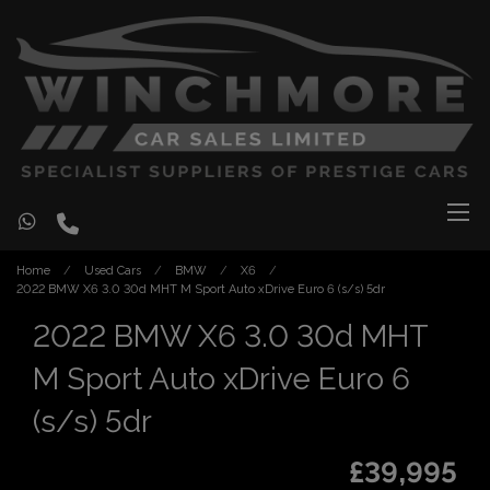
Home
Used Cars
BMW
X6
2022 BMW X6 3.0 30d MHT M Sport Auto xDrive Euro 6 (s/s) 5dr
2022 BMW X6 3.0 30d MHT
M Sport Auto xDrive Euro 6
(s/s) 5dr
£39,995