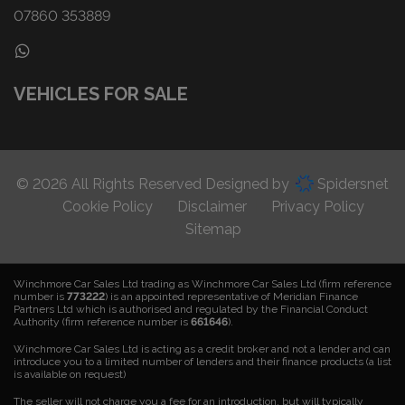
07860 353889
VEHICLES FOR SALE
© 2026 All Rights Reserved Designed by
Spidersnet
Cookie Policy
Disclaimer
Privacy Policy
Sitemap
Winchmore Car Sales Ltd trading as Winchmore Car Sales Ltd (firm reference
number is
773222
) is an appointed representative of Meridian Finance
Partners Ltd which is authorised and regulated by the Financial Conduct
Authority (firm reference number is
661646
).
Winchmore Car Sales Ltd is acting as a credit broker and not a lender and can
introduce you to a limited number of lenders and their finance products (a list
is available on request)
The seller will not charge you a fee for an introduction, but will typically