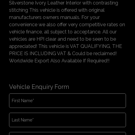
Silverstone Ivory Leather Interior with contrasting
stitching This vehicle is offered with original
manufacturers owners manuals. For your
convenience we also offer very competitive rates on
vehicle finance, all subject to acceptance. All our
vehicles are HPI clear and need to be seen to be
appreciated! This vehicle is VAT QUALIFYING, THE
PRICE IS INCLUDING VAT & Could be reclaimed!
Worldwide Export Also Available If Required!!
Vehicle Enquiry Form