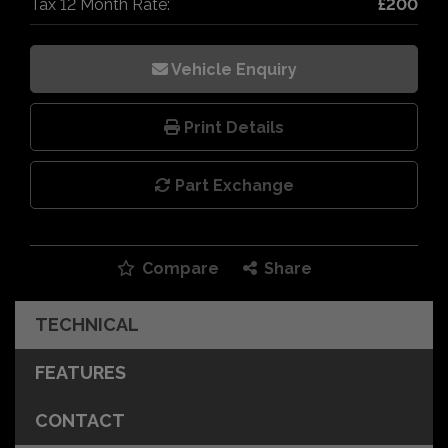
Tax 12 Month Rate:
£200
Vehicle Enquiry
Print Details
Part Exchange
Compare
Share
TECHNICAL
FEATURES
CONTACT