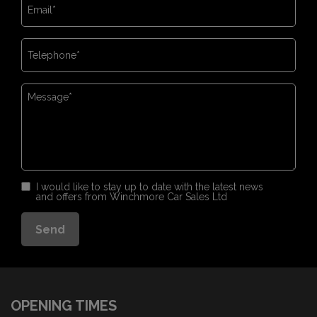
I would like to stay up to date with the latest news
and offers from Winchmore Car Sales Ltd
OPENING TIMES