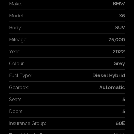
Make:
BMW
Model:
X6
Body:
SUV
Mileage:
75,000
Year:
2022
Colour:
Grey
Fuel Type:
Diesel Hybrid
Gearbox:
Automatic
Seats:
5
Doors:
5
Insurance Group:
50E