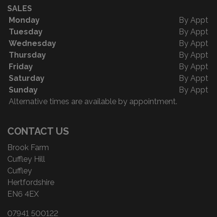
SALES
Monday
By Appt
Tuesday
By Appt
Wednesday
By Appt
Thursday
By Appt
Friday
By Appt
Saturday
By Appt
Sunday
By Appt
Alternative times are available by appointment.
CONTACT US
Brook Farm
Cuffley Hill
Cuffley
Hertfordshire
EN6 4EX
07941 500122