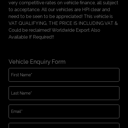
very competitive rates on vehicle finance, all subject
to acceptance. All our vehicles are HPI clear and
need to be seen to be appreciated! This vehicle is
VAT QUALIFYING, THE PRICE IS INCLUDING VAT &
Could be reclaimed! Worldwide Export Also
Available If Required!!
Vehicle Enquiry Form