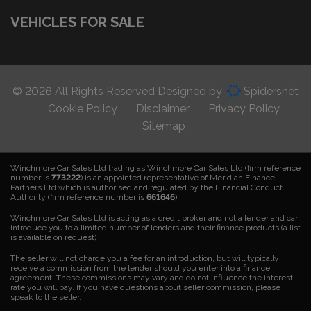
VEHICLES FOR SALE
© 2026 All Rights Reserved Designed by
Spidersnet
Cookie Policy
Disclaimer
Privacy Policy
Sitemap
Winchmore Car Sales Ltd trading as Winchmore Car Sales Ltd (firm reference
number is
773222
) is an appointed representative of Meridian Finance
Partners Ltd which is authorised and regulated by the Financial Conduct
Authority (firm reference number is
661646
).
Winchmore Car Sales Ltd is acting as a credit broker and not a lender and can
introduce you to a limited number of lenders and their finance products (a list
is available on request)
The seller will not charge you a fee for an introduction, but will typically
receive a commission from the lender should you enter into a finance
agreement. These commissions may vary and do not influence the interest
rate you will pay. If you have questions about seller commission, please
speak to the seller.