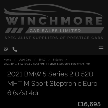
Home
Used Cars
BMW
5 Series
2021 BMW 5 Series 2.0 520i MHT M Sport Steptronic Euro 6 (s/s) 4dr
2021 BMW 5 Series 2.0 520i
MHT M Sport Steptronic Euro
6 (s/s) 4dr
£16,695