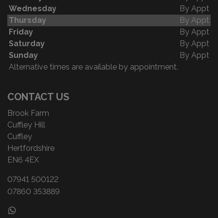
Wednesday
By Appt
Thursday
By Appt
Friday
By Appt
Saturday
By Appt
Sunday
By Appt
Alternative times are available by appointment.
CONTACT US
Brook Farm
Cuffley Hill
Cuffley
Hertfordshire
EN6 4EX
07941 500122
07860 353889