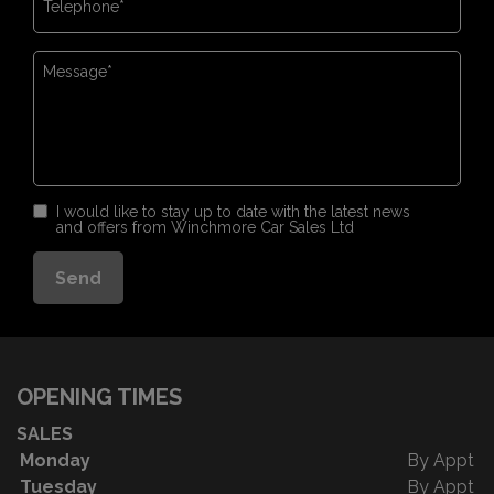
I would like to stay up to date with the latest news
and offers from Winchmore Car Sales Ltd
OPENING TIMES
SALES
Monday
By Appt
Tuesday
By Appt