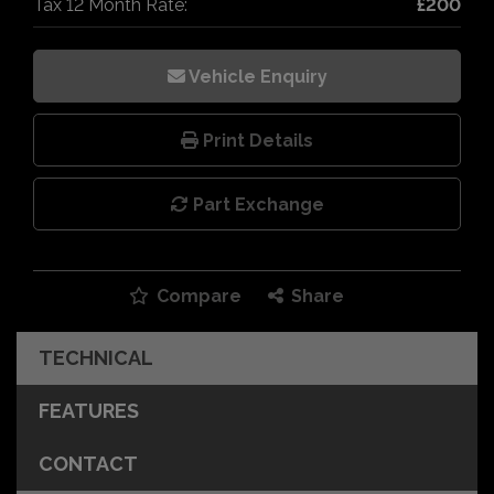
Tax 12 Month Rate:
£200
Vehicle Enquiry
Print Details
Part Exchange
Compare
Share
TECHNICAL
FEATURES
CONTACT