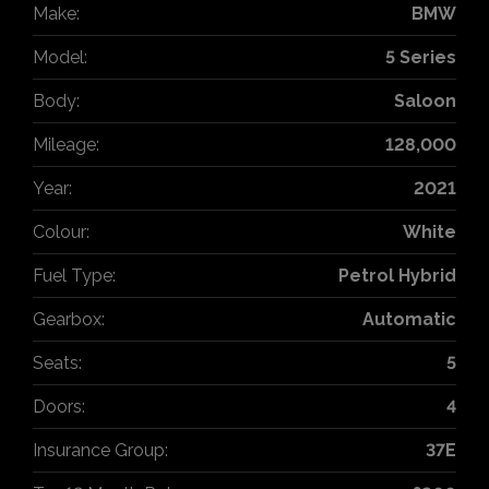
Make:
BMW
Model:
5 Series
Body:
Saloon
Mileage:
128,000
Year:
2021
Colour:
White
Fuel Type:
Petrol Hybrid
Gearbox:
Automatic
Seats:
5
Doors:
4
Insurance Group:
37E