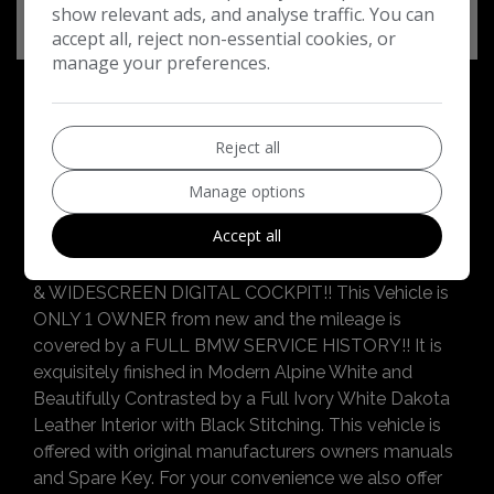
show relevant ads, and analyse traffic. You can
accept all, reject non-essential cookies, or
manage your preferences.
Reject all
BMW 5 Series Additional Information
Winchmore Car Sales Ltd are delighted to be able
Manage options
to offer you this Luxurious & Sporty Current Shape
Accept all
BMW 520i M Sport with FULL M SPORT PRO
PACKAGE, 20" Bi-Colour Y SPOKE ALLOY WHEELS
& WIDESCREEN DIGITAL COCKPIT!! This Vehicle is
ONLY 1 OWNER from new and the mileage is
covered by a FULL BMW SERVICE HISTORY!! It is
exquisitely finished in Modern Alpine White and
Beautifully Contrasted by a Full Ivory White Dakota
Leather Interior with Black Stitching. This vehicle is
offered with original manufacturers owners manuals
and Spare Key. For your convenience we also offer