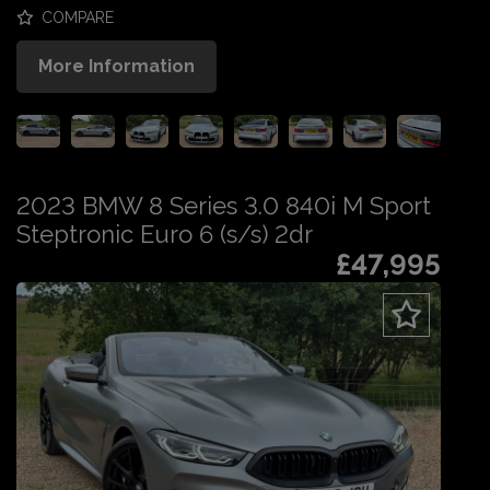
COMPARE
More Information
2023 BMW 8 Series 3.0 840i M Sport
Steptronic Euro 6 (s/s) 2dr
£47,995