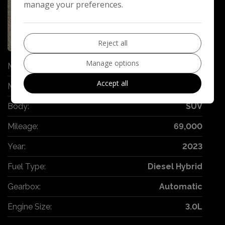
manage your preferences.
36
Reject all
Manage options
Make:
BMW
Accept all
Model:
X6
Body:
SUV
Mileage:
69,000
Year:
2023
Fuel Type:
Diesel Hybrid
Gearbox:
Automatic
Engine Size:
3.0L