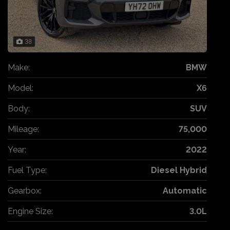
38
Make:
BMW
Model:
X6
Body:
SUV
Mileage:
75,000
Year:
2022
Fuel Type:
Diesel Hybrid
Gearbox:
Automatic
Engine Size:
3.0L