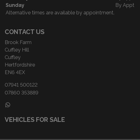
Sunday
By Appt
Alternative times are available by appointment.
CONTACT US
Brook Farm
Cuffley Hill
Cuffley
Hertfordshire
EN6 4EX
07941 500122
07860 353889
VEHICLES FOR SALE