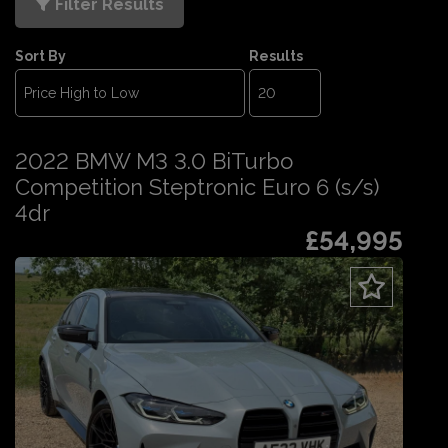
Filter Results
Sort By
Results
2022 BMW M3 3.0 BiTurbo
Competition Steptronic Euro 6 (s/s)
4dr
£54,995