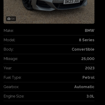
54
Make:
BMW
Model:
8 Series
Body:
Convertible
Mileage:
25,000
Year:
2023
Fuel Type:
Petrol
Gearbox:
Automatic
Engine Size:
3.0L