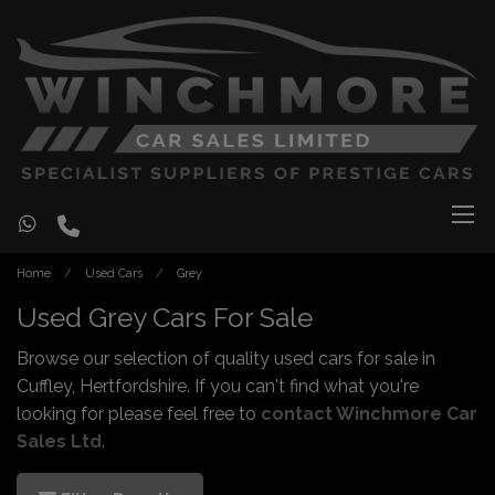
Home
Used Cars
Grey
Used Grey Cars For Sale
Browse our selection of quality used cars for sale in
Cuffley, Hertfordshire. If you can't find what you're
looking for please feel free to
contact Winchmore Car
Sales Ltd
.