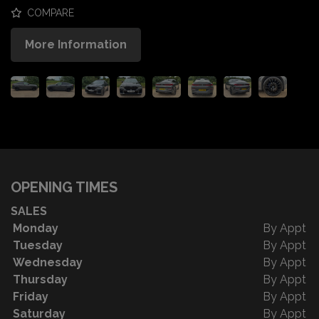
COMPARE
More Information
OPENING TIMES
SALES
Monday
By Appt
Tuesday
By Appt
Wednesday
By Appt
Thursday
By Appt
Friday
By Appt
Saturday
By Appt