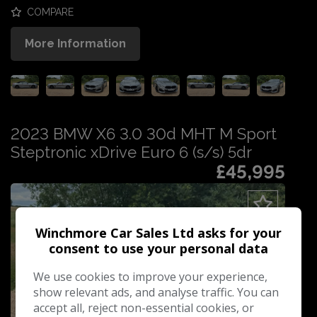
COMPARE
More Information
2023 BMW X6 3.0 30d MHT M Sport
Steptronic xDrive Euro 6 (s/s) 5dr
£45,995
Winchmore Car Sales Ltd asks for your
consent to use your personal data
We use cookies to improve your experience,
show relevant ads, and analyse traffic. You can
accept all, reject non-essential cookies, or