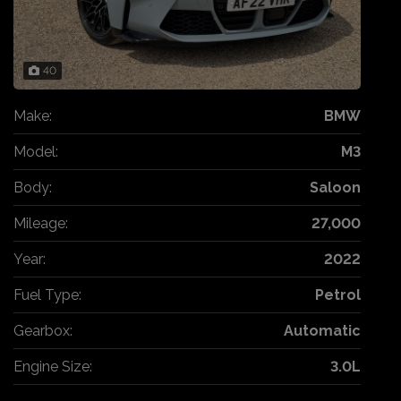
40
Make:
BMW
Model:
M3
Body:
Saloon
Mileage:
27,000
Year:
2022
Fuel Type:
Petrol
Gearbox:
Automatic
Engine Size:
3.0L