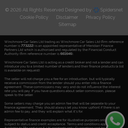
© 2026 All Rights Reserved Designed by
Spidersnet
Cookie Policy
Disclaimer
Privacy Policy
Sitemap
Winchmore Car Sales Ltd trading as Winchmore Car Sales Ltd (firm reference
number is
773222
) is an appointed representative of Meridian Finance
Partners Ltd which is authorised and regulated by the Financial Conduct
Authority (firm reference number is
661646
).
Winchmore Car Sales Ltd is acting as a credit broker and not a lender and can
introduce you to a limited number of lenders and their finance products (a list
is available on request)
The seller will not charge you a fee for an introduction, but will typically
receive a commission from the lender should you enter into a finance
agreement. These commissions may vary and do not influence the interest
rate you will pay. If you have questions about seller commission, please
speak to the seller.
Some sellers may charge you an admin fee that will be separate to your
finance agreement. They should always let you know upfront if there is an
admin fee to pay, and they will explain what it's for.
Representative finance examples are for illustrative purposes only. Finance is
subject to status and credit acceptance. Terms and conditions apply.