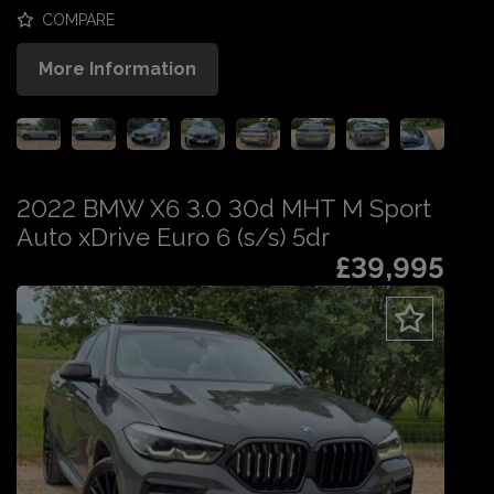
COMPARE
More Information
2022 BMW X6 3.0 30d MHT M Sport
Auto xDrive Euro 6 (s/s) 5dr
£39,995